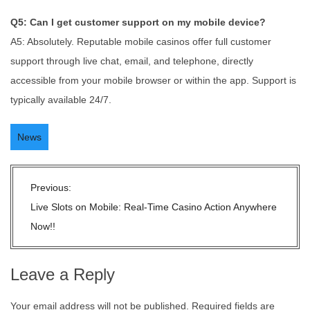
Q5: Can I get customer support on my mobile device?
A5: Absolutely. Reputable mobile casinos offer full customer
support through live chat, email, and telephone, directly
accessible from your mobile browser or within the app. Support is
typically available 24/7.
News
P
Previous:
o
Live Slots on Mobile: Real-Time Casino Action Anywhere
s
Now!!
t
n
Leave a Reply
a
v
Your email address will not be published.
Required fields are