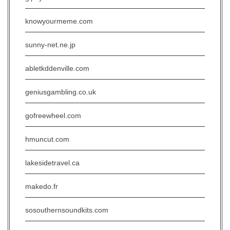
knowyourmeme.com
sunny-net.ne.jp
abletkddenville.com
geniusgambling.co.uk
gofreewheel.com
hmuncut.com
lakesidetravel.ca
makedo.fr
sosouthernsoundkits.com