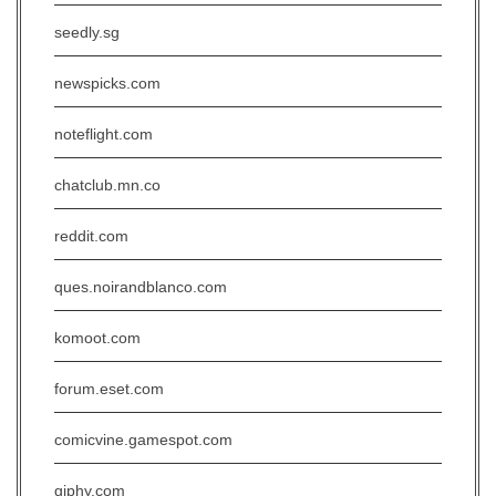
seedly.sg
newspicks.com
noteflight.com
chatclub.mn.co
reddit.com
ques.noirandblanco.com
komoot.com
forum.eset.com
comicvine.gamespot.com
giphy.com