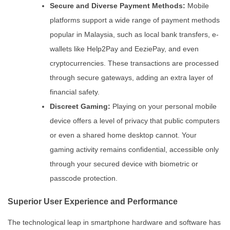
Secure and Diverse Payment Methods:
Mobile
platforms support a wide range of payment methods
popular in Malaysia, such as local bank transfers, e-
wallets like Help2Pay and EeziePay, and even
cryptocurrencies. These transactions are processed
through secure gateways, adding an extra layer of
financial safety.
Discreet Gaming:
Playing on your personal mobile
device offers a level of privacy that public computers
or even a shared home desktop cannot. Your
gaming activity remains confidential, accessible only
through your secured device with biometric or
passcode protection.
Superior User Experience and Performance
The technological leap in smartphone hardware and software has