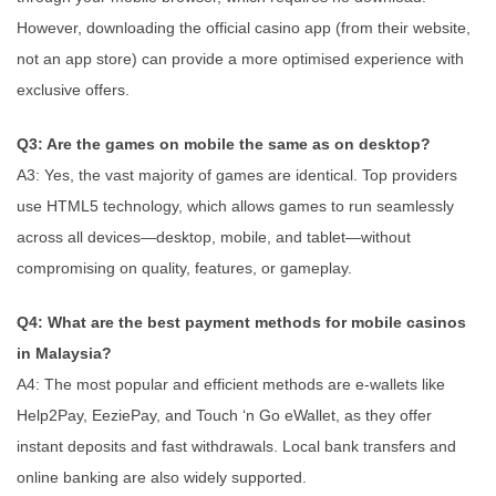
However, downloading the official casino app (from their website,
not an app store) can provide a more optimised experience with
exclusive offers.
Q3: Are the games on mobile the same as on desktop?
A3: Yes, the vast majority of games are identical. Top providers
use HTML5 technology, which allows games to run seamlessly
across all devices—desktop, mobile, and tablet—without
compromising on quality, features, or gameplay.
Q4: What are the best payment methods for mobile casinos
in Malaysia?
A4: The most popular and efficient methods are e-wallets like
Help2Pay, EeziePay, and Touch ‘n Go eWallet, as they offer
instant deposits and fast withdrawals. Local bank transfers and
online banking are also widely supported.