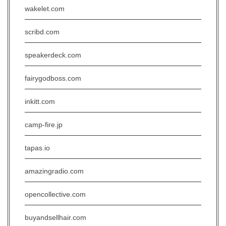
wakelet.com
scribd.com
speakerdeck.com
fairygodboss.com
inkitt.com
camp-fire.jp
tapas.io
amazingradio.com
opencollective.com
buyandsellhair.com