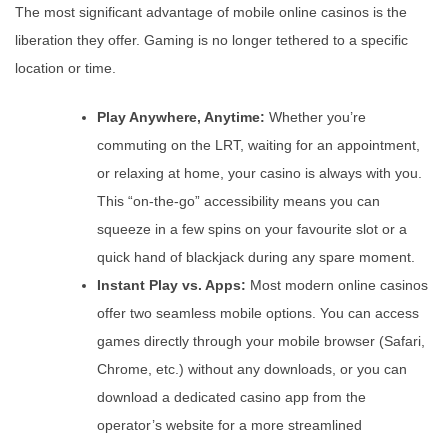
The most significant advantage of mobile online casinos is the
liberation they offer. Gaming is no longer tethered to a specific
location or time.
Play Anywhere, Anytime:
Whether you’re
commuting on the LRT, waiting for an appointment,
or relaxing at home, your casino is always with you.
This “on-the-go” accessibility means you can
squeeze in a few spins on your favourite slot or a
quick hand of blackjack during any spare moment.
Instant Play vs. Apps:
Most modern online casinos
offer two seamless mobile options. You can access
games directly through your mobile browser (Safari,
Chrome, etc.) without any downloads, or you can
download a dedicated casino app from the
operator’s website for a more streamlined