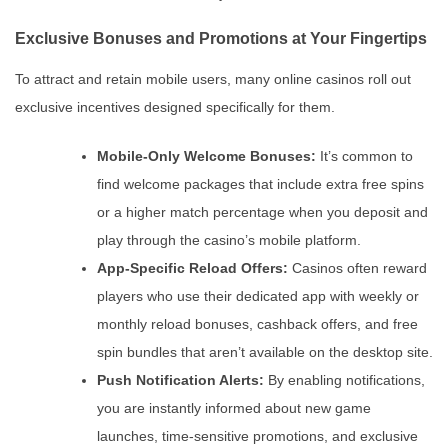
Exclusive Bonuses and Promotions at Your Fingertips
To attract and retain mobile users, many online casinos roll out
exclusive incentives designed specifically for them.
Mobile-Only Welcome Bonuses:
It’s common to
find welcome packages that include extra free spins
or a higher match percentage when you deposit and
play through the casino’s mobile platform.
App-Specific Reload Offers:
Casinos often reward
players who use their dedicated app with weekly or
monthly reload bonuses, cashback offers, and free
spin bundles that aren’t available on the desktop site.
Push Notification Alerts:
By enabling notifications,
you are instantly informed about new game
launches, time-sensitive promotions, and exclusive