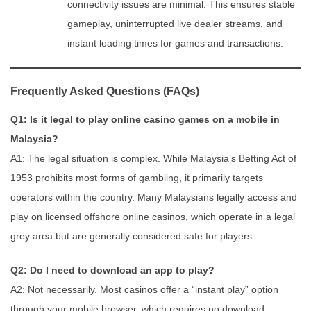
connectivity issues are minimal. This ensures stable
gameplay, uninterrupted live dealer streams, and
instant loading times for games and transactions.
Frequently Asked Questions (FAQs)
Q1: Is it legal to play online casino games on a mobile in
Malaysia?
A1: The legal situation is complex. While Malaysia’s Betting Act of
1953 prohibits most forms of gambling, it primarily targets
operators within the country. Many Malaysians legally access and
play on licensed offshore online casinos, which operate in a legal
grey area but are generally considered safe for players.
Q2: Do I need to download an app to play?
A2: Not necessarily. Most casinos offer a “instant play” option
through your mobile browser, which requires no download.