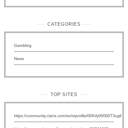
CATEGORIES
Gambling
News
TOP SITES
https://community.claris.com/en/s/profile/005Vy00000T3ug6