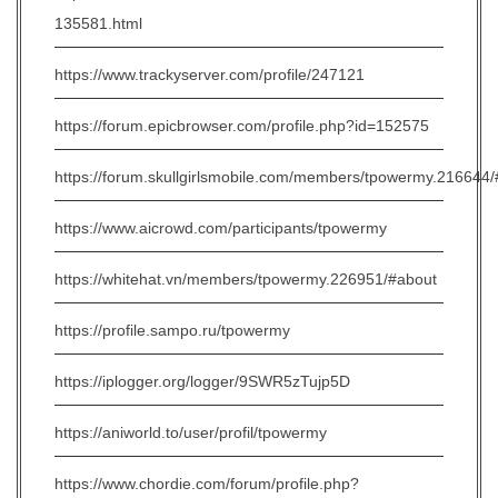
135581.html
https://www.trackyserver.com/profile/247121
https://forum.epicbrowser.com/profile.php?id=152575
https://forum.skullgirlsmobile.com/members/tpowermy.216644
https://www.aicrowd.com/participants/tpowermy
https://whitehat.vn/members/tpowermy.226951/#about
https://profile.sampo.ru/tpowermy
https://iplogger.org/logger/9SWR5zTujp5D
https://aniworld.to/user/profil/tpowermy
https://www.chordie.com/forum/profile.php?