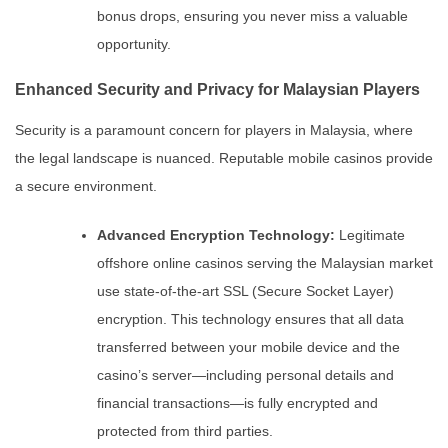
bonus drops, ensuring you never miss a valuable
opportunity.
Enhanced Security and Privacy for Malaysian Players
Security is a paramount concern for players in Malaysia, where
the legal landscape is nuanced. Reputable mobile casinos provide
a secure environment.
Advanced Encryption Technology:
Legitimate
offshore online casinos serving the Malaysian market
use state-of-the-art SSL (Secure Socket Layer)
encryption. This technology ensures that all data
transferred between your mobile device and the
casino’s server—including personal details and
financial transactions—is fully encrypted and
protected from third parties.