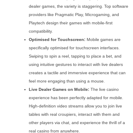
dealer games, the variety is staggering. Top software
providers like Pragmatic Play, Microgaming, and
Playtech design their games with mobile-first
compatibility.
Optimised for Touchscreen:
Mobile games are
specifically optimised for touchscreen interfaces.
Swiping to spin a reel, tapping to place a bet, and
using intuitive gestures to interact with live dealers
creates a tactile and immersive experience that can
feel more engaging than using a mouse.
Live Dealer Games on Mobile:
The live casino
experience has been perfectly adapted for mobile.
High-definition video streams allow you to join live
tables with real croupiers, interact with them and
other players via chat, and experience the thrill of a
real casino from anywhere.