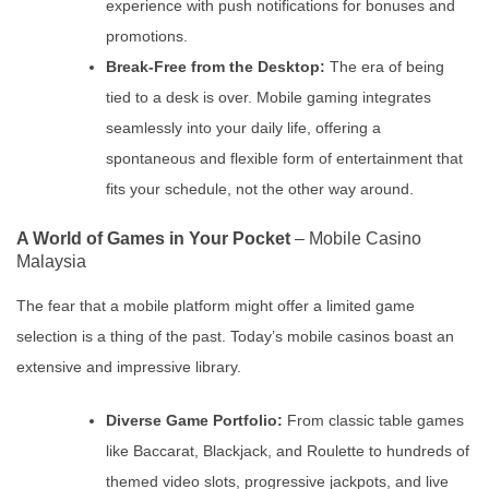
experience with push notifications for bonuses and
promotions.
Break-Free from the Desktop:
The era of being
tied to a desk is over. Mobile gaming integrates
seamlessly into your daily life, offering a
spontaneous and flexible form of entertainment that
fits your schedule, not the other way around.
A World of Games in Your Pocket
– Mobile Casino
Malaysia
The fear that a mobile platform might offer a limited game
selection is a thing of the past. Today’s mobile casinos boast an
extensive and impressive library.
Diverse Game Portfolio:
From classic table games
like Baccarat, Blackjack, and Roulette to hundreds of
themed video slots, progressive jackpots, and live