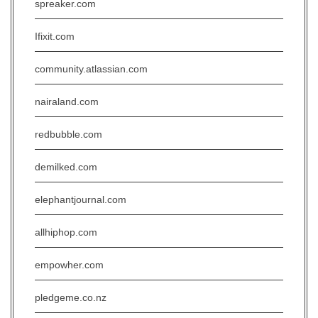
spreaker.com
Ifixit.com
community.atlassian.com
nairaland.com
redbubble.com
demilked.com
elephantjournal.com
allhiphop.com
empowher.com
pledgeme.co.nz