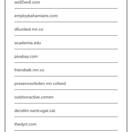
woll2woll.com
employbahamians.com
d6united.mn.co
academia.edu
pixabay.com
friendtalk.mn.co
presenceofeden.mn.cofeed
outdooractive.comen
decidim.santcugat.cat
thedyrt.com