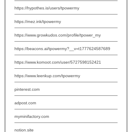
https://hypothes.is/users/tpowermy
https://mez.ink/tpowermy
https://www.growkudos.com/profile/tpower_my
https://beacons.ai/tpowermy?__v=t1777624587689
https://www.komoot.com/user/5727598152421
https://www.leenkup.com/tpowermy
pinterest.com
adpost.com
myminifactory.com
notion.site