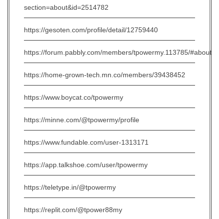
section=about&id=2514782
https://gesoten.com/profile/detail/12759440
https://forum.pabbly.com/members/tpowermy.113785/#about
https://home-grown-tech.mn.co/members/39438452
https://www.boycat.co/tpowermy
https://minne.com/@tpowermy/profile
https://www.fundable.com/user-1313171
https://app.talkshoe.com/user/tpowermy
https://teletype.in/@tpowermy
https://replit.com/@tpower88my