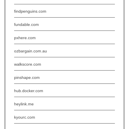
findpenguins.com
fundable.com
pxhere.com
ozbargain.com.au
walkscore.com
pinshape.com
hub.docker.com
heylink.me
kyourc.com