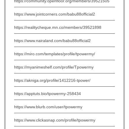
https://community.openfloor.org/members/39521505
https://www.jointcorners.com/babu88official2
https://realitycheque.mn.co/members/39521898
https://www.nairaland.com/babu88official2
https://miro.com/templates/profile/tpowermy/
https://myanimeshelf.com/profile/Tpowermy
https://akniga.org/profile/1412216-tpower/
https://apptuts.bio/tpowermy-258434
https://www.blurb.com/user/tpowermy
https://www.clickasnap.com/profile/tpowermy