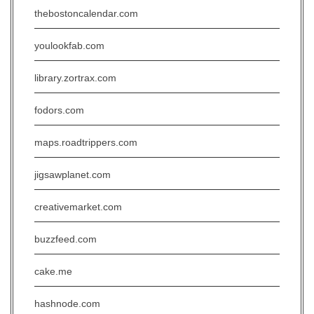
thebostoncalendar.com
youlookfab.com
library.zortrax.com
fodors.com
maps.roadtrippers.com
jigsawplanet.com
creativemarket.com
buzzfeed.com
cake.me
hashnode.com