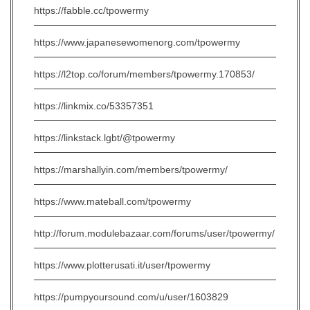
https://fabble.cc/tpowermy
https://www.japanesewomenorg.com/tpowermy
https://l2top.co/forum/members/tpowermy.170853/
https://linkmix.co/53357351
https://linkstack.lgbt/@tpowermy
https://marshallyin.com/members/tpowermy/
https://www.mateball.com/tpowermy
http://forum.modulebazaar.com/forums/user/tpowermy/
https://www.plotterusati.it/user/tpowermy
https://pumpyoursound.com/u/user/1603829