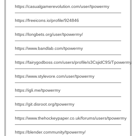
https://casualgamerevolution.com/user/tpowermy
https://freeicons.io/profile/924846
https://longbets.org/user/tpowermy/
https://www.bandlab.com/tpowermy
https://fairygodboss.com/users/profile/s3CsjidC9S/Tpowermy
https://www.stylevore.com/user/tpowermy
https://igli.me/tpowermy
https://git.disroot.org/tpowermy
https://www.thehockeypaper.co.uk/forums/users/tpowermy
https://blender.community/tpowermy/