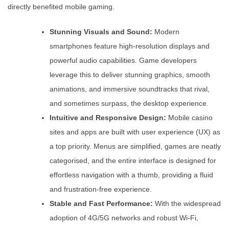
directly benefited mobile gaming.
Stunning Visuals and Sound:
Modern
smartphones feature high-resolution displays and
powerful audio capabilities. Game developers
leverage this to deliver stunning graphics, smooth
animations, and immersive soundtracks that rival,
and sometimes surpass, the desktop experience.
Intuitive and Responsive Design:
Mobile casino
sites and apps are built with user experience (UX) as
a top priority. Menus are simplified, games are neatly
categorised, and the entire interface is designed for
effortless navigation with a thumb, providing a fluid
and frustration-free experience.
Stable and Fast Performance:
With the widespread
adoption of 4G/5G networks and robust Wi-Fi,