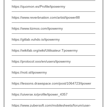
https://quomon.es/Profile/tpowermy
https://www.reverbnation.com/artist/tpower88
https://www.tizmos.com/tpowermy
https://gitlab.vuhdo.io/tpowermy
https://wikifab.org/wiki/Utilisateur:Tpowermy
https://protocol.ooo/en/users/tpowermy
https://noti.st/tpowermy
https://lessons.drawspace.com/post/1064723/tpower
https://uiverse.io/profile/tpower_4357
https://www.zubersoft.com/mobilesheets/forum/user-