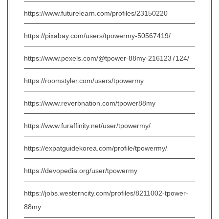
https://www.futurelearn.com/profiles/23150220
https://pixabay.com/users/tpowermy-50567419/
https://www.pexels.com/@tpower-88my-2161237124/
https://roomstyler.com/users/tpowermy
https://www.reverbnation.com/tpower88my
https://www.furaffinity.net/user/tpowermy/
https://expatguidekorea.com/profile/tpowermy/
https://devopedia.org/user/tpowermy
https://jobs.westerncity.com/profiles/8211002-tpower-
88my