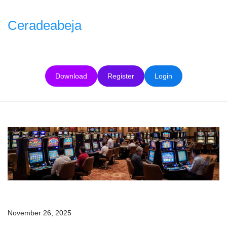
Skip
to
Ceradeabeja
content
Download
Register
Login
November 26, 2025