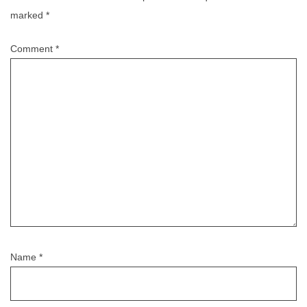
i
marked
*
g
a
Comment
*
t
i
o
n
Name
*