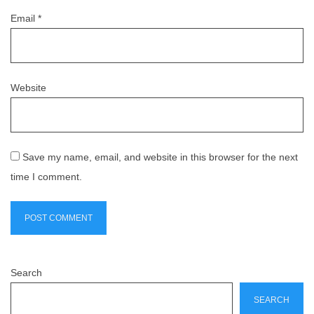
Email
*
Website
Save my name, email, and website in this browser for the next
time I comment.
Search
SEARCH