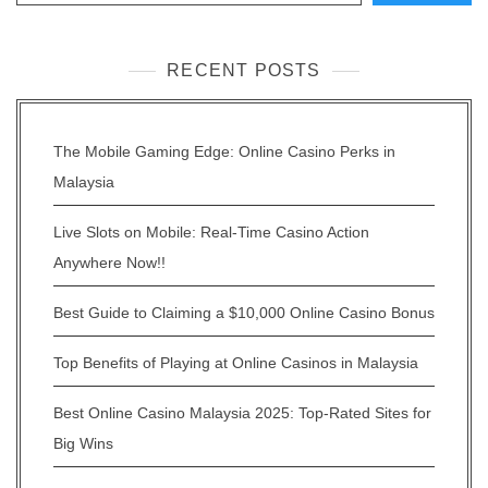
RECENT POSTS
The Mobile Gaming Edge: Online Casino Perks in
Malaysia
Live Slots on Mobile: Real-Time Casino Action
Anywhere Now!!
Best Guide to Claiming a $10,000 Online Casino Bonus
Top Benefits of Playing at Online Casinos in Malaysia
Best Online Casino Malaysia 2025: Top-Rated Sites for
Big Wins