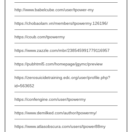
http://www.babelcube.com/user/tpower-my
https://chobaolam.vn/members/tpowermy.126196/
https://coub.com/tpowermy
https://www.zazzle.com/mbr/238545991779116957
https://pubhtml5.com/homepage/jgymc/preview
https://zerosuicidetraining.edc.org/user/profile.php?
id=563652
https://confengine.com/user/tpowermy
https://www.demilked.com/author/tpowermy/
https://www.atlasobscura.com/users/tpower88my