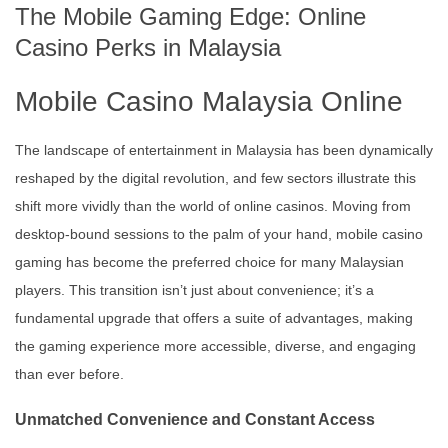
The Mobile Gaming Edge: Online
Casino Perks in Malaysia
Mobile Casino Malaysia Online
The landscape of entertainment in Malaysia has been dynamically
reshaped by the digital revolution, and few sectors illustrate this
shift more vividly than the world of online casinos. Moving from
desktop-bound sessions to the palm of your hand, mobile casino
gaming has become the preferred choice for many Malaysian
players. This transition isn’t just about convenience; it’s a
fundamental upgrade that offers a suite of advantages, making
the gaming experience more accessible, diverse, and engaging
than ever before.
Unmatched Convenience and Constant Access