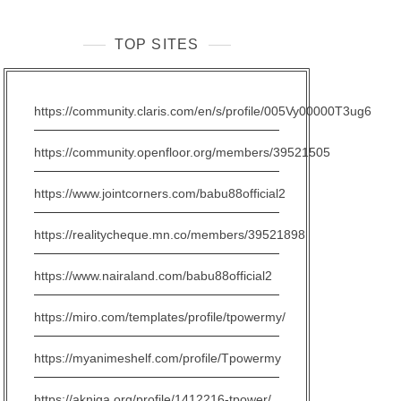
TOP SITES
https://community.claris.com/en/s/profile/005Vy00000T3ug6
https://community.openfloor.org/members/39521505
https://www.jointcorners.com/babu88official2
https://realitycheque.mn.co/members/39521898
https://www.nairaland.com/babu88official2
https://miro.com/templates/profile/tpowermy/
https://myanimeshelf.com/profile/Tpowermy
https://akniga.org/profile/1412216-tpower/