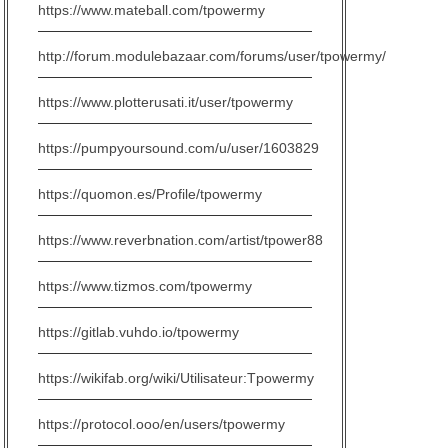
https://www.mateball.com/tpowermy
http://forum.modulebazaar.com/forums/user/tpowermy/
https://www.plotterusati.it/user/tpowermy
https://pumpyoursound.com/u/user/1603829
https://quomon.es/Profile/tpowermy
https://www.reverbnation.com/artist/tpower88
https://www.tizmos.com/tpowermy
https://gitlab.vuhdo.io/tpowermy
https://wikifab.org/wiki/Utilisateur:Tpowermy
https://protocol.ooo/en/users/tpowermy