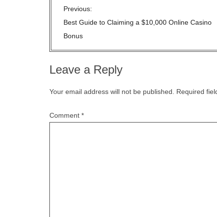
P
Previous:
o
Best Guide to Claiming a $10,000 Online Casino
s
Bonus
t
n
Leave a Reply
a
v
Your email address will not be published.
Required fie
i
g
Comment
*
a
t
i
o
n