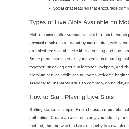
HD streams with minimal buffering and de
Social chat features that encourage com
Types of Live Slots Available on Mo
Mobile casinos offer various live slot formats to match
physical machines operated by casino staff, with camera
graphical reels combined with live hosting and bonus 
Some game studios offer hybrid versions featuring mul
together, unlocking group milestones, jackpots, and sh
premium service, while casual rooms welcome beginners
seasonal tournaments are also common, giving players
How to Start Playing Live Slots
Getting started is simple. First, choose a reputable m
authorities. Create an account, verify your identity, an
method, then browse the live slots lobby to view table 