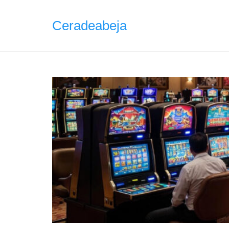
Skip
to
Ceradeabeja
content