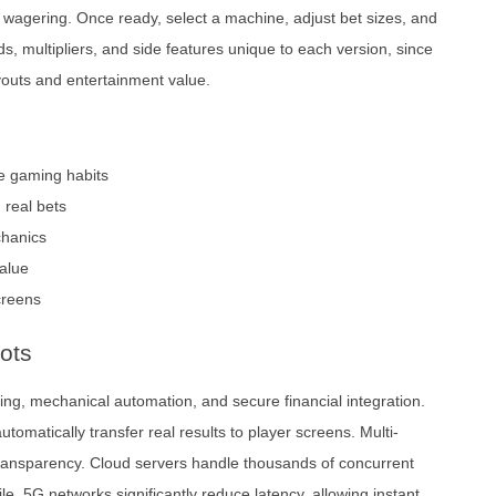
e wagering. Once ready, select a machine, adjust bet sizes, and
ds, multipliers, and side features unique to each version, since
ayouts and entertainment value.
le gaming habits
 real bets
chanics
value
creens
ots
ng, mechanical automation, and secure financial integration.
omatically transfer real results to player screens. Multi-
ransparency. Cloud servers handle thousands of concurrent
e, 5G networks significantly reduce latency, allowing instant