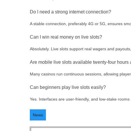
Do I need a strong internet connection?
A stable connection, preferably 4G or 5G, ensures smo
Can I win real money on live slots?
Absolutely. Live slots support real wagers and payout
Are mobile live slots available twenty-four hours
Many casinos run continuous sessions, allowing players
Can beginners play live slots easily?
Yes. Interfaces are user-friendly, and low-stake rooms a
News