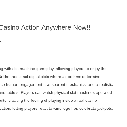
 Casino Action Anywhere Now!!
e
g with slot machine gameplay, allowing players to enjoy the
. Unlike traditional digital slots where algorithms determine
oduce human engagement, transparent mechanics, and a realistic
nd tablets. Players can watch physical slot machines operated
lts, creating the feeling of playing inside a real casino
ion, letting players react to wins together, celebrate jackpots,