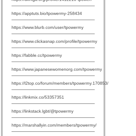
https://apptuts.bio/tpowermy-258434
https://www.blurb.com/user/tpowermy
https://www.clickasnap.com/profile/tpowermy
https://fabble.cc/tpowermy
https://www.japanesewomenorg.com/tpowermy
https://l2top.co/forum/members/tpowermy.170853/
https://linkmix.co/53357351
https://linkstack.lgbt/@tpowermy
https://marshallyin.com/members/tpowermy/