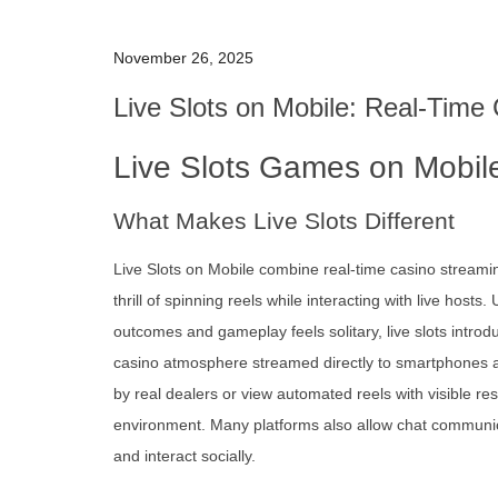
November 26, 2025
Live Slots on Mobile: Real-Time
Live Slots Games on Mobil
What Makes Live Slots Different
Live Slots on Mobile combine real-time casino streamin
thrill of spinning reels while interacting with live hosts
outcomes and gameplay feels solitary, live slots intr
casino atmosphere streamed directly to smartphones a
by real dealers or view automated reels with visible resu
environment. Many platforms also allow chat communicat
and interact socially.