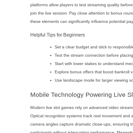
platforms allow players to test streaming quality befor
join the live session. Pay close attention to bonus roun
these elements can significantly influence potential p
Helpful Tips for Beginners
Set a clear budget and stick to responsib
Test the stream connection before placing
Start with lower stakes to understand me
Explore bonus offers that boost bankroll 
Use landscape mode for larger viewing s
Mobile Technology Powering Live Sl
Modern live slot games rely on advanced video streami
Optical recognition systems track reel movement and aut
camera angles capture dramatic close-ups, ensuring t
participants without interrupting performance. Meanwhil