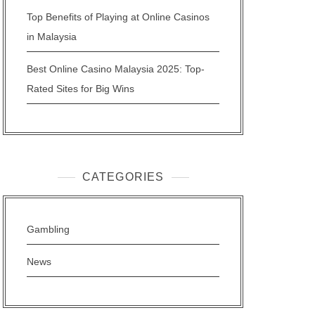
Top Benefits of Playing at Online Casinos
in Malaysia
Best Online Casino Malaysia 2025: Top-
Rated Sites for Big Wins
CATEGORIES
Gambling
News