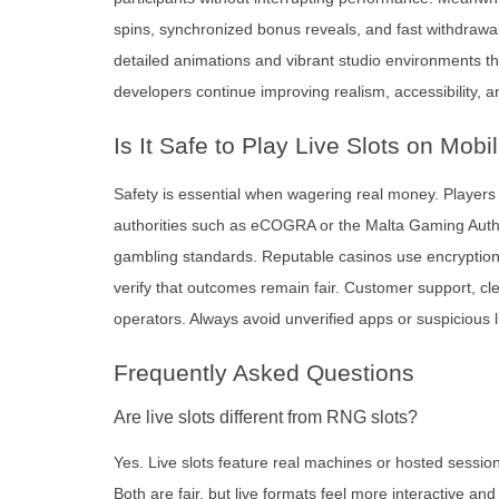
spins, synchronized bonus reveals, and fast withdraw
detailed animations and vibrant studio environments th
developers continue improving realism, accessibility, and
Is It Safe to Play Live Slots on Mobi
Safety is essential when wagering real money. Players
authorities such as eCOGRA or the Malta Gaming Author
gambling standards. Reputable casinos use encryption t
verify that outcomes remain fair. Customer support, cle
operators. Always avoid unverified apps or suspicious l
Frequently Asked Questions
Are live slots different from RNG slots?
Yes. Live slots feature real machines or hosted sessio
Both are fair, but live formats feel more interactive and