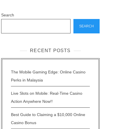
Search
SEARCH
RECENT POSTS
The Mobile Gaming Edge: Online Casino
Perks in Malaysia
Live Slots on Mobile: Real-Time Casino
Action Anywhere Now!!
Best Guide to Claiming a $10,000 Online
Casino Bonus