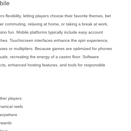
bile
s flexibility, letting players choose their favorite themes, bet
er commuting, relaxing at home, or taking a break at work,
ino fun. Mobile platforms typically include easy account
es. Touchscreen interfaces enhance the spin experience,
onuses or multipliers. Because games are optimized for phones
uals, recreating the energy of a casino floor. Software
cts, enhanced hosting features, and tools for responsible
other players
hanical reels
y anywhere
ewards