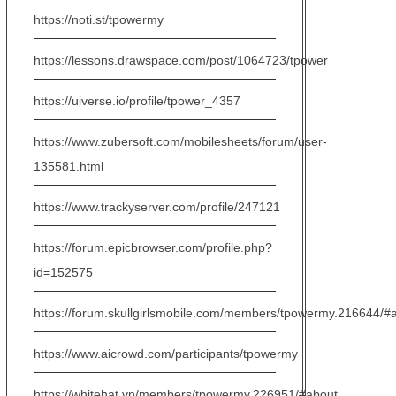
https://noti.st/tpowermy
https://lessons.drawspace.com/post/1064723/tpower
https://uiverse.io/profile/tpower_4357
https://www.zubersoft.com/mobilesheets/forum/user-
135581.html
https://www.trackyserver.com/profile/247121
https://forum.epicbrowser.com/profile.php?
id=152575
https://forum.skullgirlsmobile.com/members/tpowermy.216644/#
https://www.aicrowd.com/participants/tpowermy
https://whitehat.vn/members/tpowermy.226951/#about