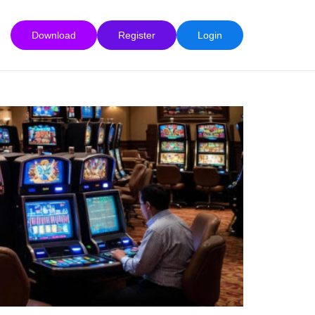
Download
Register
Login