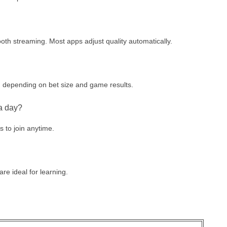
oth streaming. Most apps adjust quality automatically.
s, depending on bet size and game results.
 a day?
 to join anytime.
re ideal for learning.