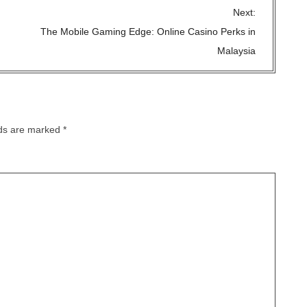
Next:
The Mobile Gaming Edge: Online Casino Perks in
Malaysia
lds are marked
*