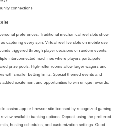
lays
munity connections
bile
 personal preferences. Traditional mechanical reel slots show
s capturing every spin. Virtual reel live slots on mobile use
rounds triggered through player decisions or random events.
tiple interconnected machines where players participate
ared prize pools. High-roller rooms allow larger wagers and
 with smaller betting limits. Special themed events and
 added excitement and opportunities to win unique rewards.
obile casino app or browser site licensed by recognized gaming
d review available banking options. Deposit using the preferred
limits, hosting schedules, and customization settings. Good