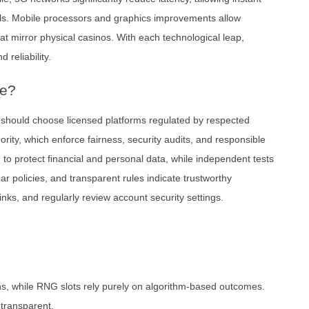
als. Mobile processors and graphics improvements allow
at mirror physical casinos. With each technological leap,
 reliability.
le?
 should choose licensed platforms regulated by respected
ity, which enforce fairness, security audits, and responsible
o protect financial and personal data, while independent tests
ar policies, and transparent rules indicate trustworthy
inks, and regularly review account security settings.
ns, while RNG slots rely purely on algorithm-based outcomes.
 transparent.