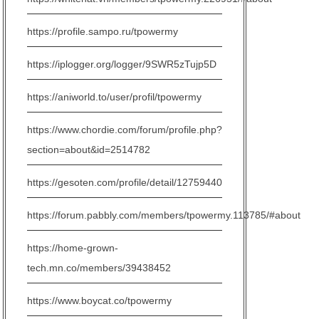
https://profile.sampo.ru/tpowermy
https://iplogger.org/logger/9SWR5zTujp5D
https://aniworld.to/user/profil/tpowermy
https://www.chordie.com/forum/profile.php?
section=about&id=2514782
https://gesoten.com/profile/detail/12759440
https://forum.pabbly.com/members/tpowermy.113785/#about
https://home-grown-
tech.mn.co/members/39438452
https://www.boycat.co/tpowermy