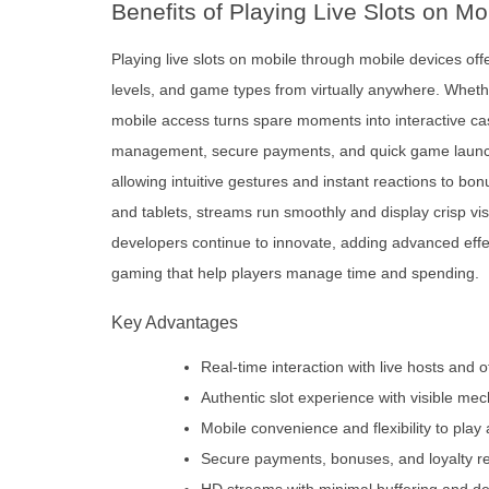
Benefits of Playing Live Slots on Mo
Playing live slots on mobile through mobile devices offer
levels, and game types from virtually anywhere. Wheth
mobile access turns spare moments into interactive cas
management, secure payments, and quick game launch
allowing intuitive gestures and instant reactions to b
and tablets, streams run smoothly and display crisp vis
developers continue to innovate, adding advanced effe
gaming that help players manage time and spending.
Key Advantages
Real-time interaction with live hosts and 
Authentic slot experience with visible mec
Mobile convenience and flexibility to pla
Secure payments, bonuses, and loyalty r