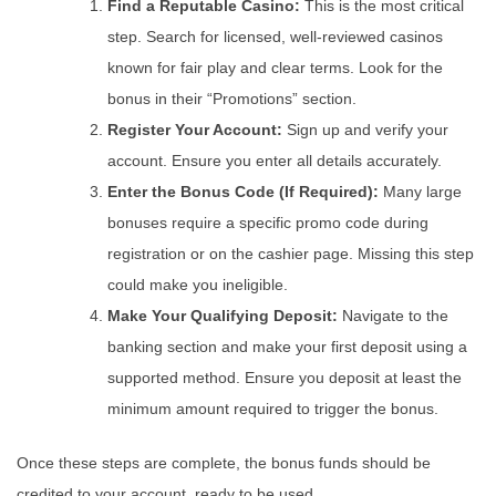
Find a Reputable Casino:
This is the most critical
step. Search for licensed, well-reviewed casinos
known for fair play and clear terms. Look for the
bonus in their “Promotions” section.
Register Your Account:
Sign up and verify your
account. Ensure you enter all details accurately.
Enter the Bonus Code (If Required):
Many large
bonuses require a specific promo code during
registration or on the cashier page. Missing this step
could make you ineligible.
Make Your Qualifying Deposit:
Navigate to the
banking section and make your first deposit using a
supported method. Ensure you deposit at least the
minimum amount required to trigger the bonus.
Once these steps are complete, the bonus funds should be
credited to your account, ready to be used.