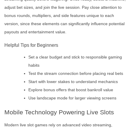
adjust bet sizes, and join the live session. Pay close attention to
bonus rounds, multipliers, and side features unique to each
version, since these elements can significantly influence potential
payouts and entertainment value.
Helpful Tips for Beginners
Set a clear budget and stick to responsible gaming
habits
Test the stream connection before placing real bets
Start with lower stakes to understand mechanics
Explore bonus offers that boost bankroll value
Use landscape mode for larger viewing screens
Mobile Technology Powering Live Slots
Modern live slot games rely on advanced video streaming,