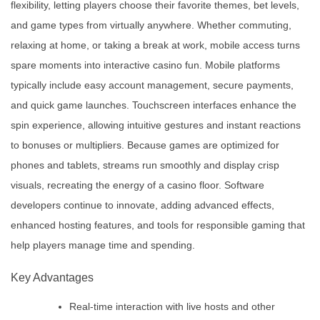
flexibility, letting players choose their favorite themes, bet levels,
and game types from virtually anywhere. Whether commuting,
relaxing at home, or taking a break at work, mobile access turns
spare moments into interactive casino fun. Mobile platforms
typically include easy account management, secure payments,
and quick game launches. Touchscreen interfaces enhance the
spin experience, allowing intuitive gestures and instant reactions
to bonuses or multipliers. Because games are optimized for
phones and tablets, streams run smoothly and display crisp
visuals, recreating the energy of a casino floor. Software
developers continue to innovate, adding advanced effects,
enhanced hosting features, and tools for responsible gaming that
help players manage time and spending.
Key Advantages
Real-time interaction with live hosts and other