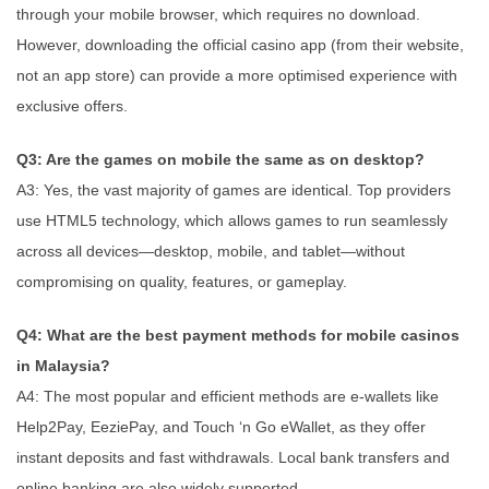
through your mobile browser, which requires no download.
However, downloading the official casino app (from their website,
not an app store) can provide a more optimised experience with
exclusive offers.
Q3: Are the games on mobile the same as on desktop?
A3: Yes, the vast majority of games are identical. Top providers
use HTML5 technology, which allows games to run seamlessly
across all devices—desktop, mobile, and tablet—without
compromising on quality, features, or gameplay.
Q4: What are the best payment methods for mobile casinos
in Malaysia?
A4: The most popular and efficient methods are e-wallets like
Help2Pay, EeziePay, and Touch ‘n Go eWallet, as they offer
instant deposits and fast withdrawals. Local bank transfers and
online banking are also widely supported.