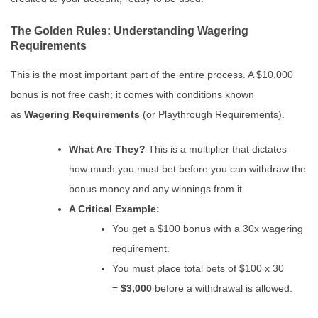
The Golden Rules: Understanding Wagering
Requirements
This is the most important part of the entire process. A $10,000
bonus is not free cash; it comes with conditions known
as
Wagering Requirements
(or Playthrough Requirements).
What Are They?
This is a multiplier that dictates
how much you must bet before you can withdraw the
bonus money and any winnings from it.
A Critical Example:
You get a $100 bonus with a 30x wagering
requirement.
You must place total bets of $100 x 30
=
$3,000
before a withdrawal is allowed.