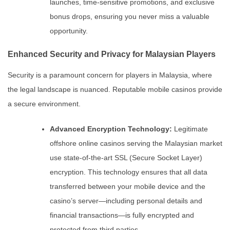
launches, time-sensitive promotions, and exclusive
bonus drops, ensuring you never miss a valuable
opportunity.
Enhanced Security and Privacy for Malaysian Players
Security is a paramount concern for players in Malaysia, where
the legal landscape is nuanced. Reputable mobile casinos provide
a secure environment.
Advanced Encryption Technology:
Legitimate
offshore online casinos serving the Malaysian market
use state-of-the-art SSL (Secure Socket Layer)
encryption. This technology ensures that all data
transferred between your mobile device and the
casino’s server—including personal details and
financial transactions—is fully encrypted and
protected from third parties.