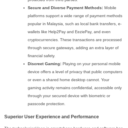
Secure and Diverse Payment Methods:
Mobile
platforms support a wide range of payment methods
popular in Malaysia, such as local bank transfers, e-
wallets like Help2Pay and EeziePay, and even
cryptocurrencies. These transactions are processed
through secure gateways, adding an extra layer of
financial safety.
Discreet Gaming:
Playing on your personal mobile
device offers a level of privacy that public computers
or even a shared home desktop cannot. Your
gaming activity remains confidential, accessible only
through your secured device with biometric or
passcode protection.
Superior User Experience and Performance