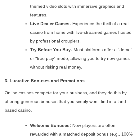
themed video slots with immersive graphics and
features.
Live Dealer Games:
Experience the thrill of a real
casino from home with live-streamed games hosted
by professional croupiers.
Try Before You Buy:
Most platforms offer a “demo”
or “free play” mode, allowing you to try new games
without risking real money.
3. Lucrative Bonuses and Promotions
Online casinos compete for your business, and they do this by
offering generous bonuses that you simply won’t find in a land-
based casino.
Welcome Bonuses:
New players are often
rewarded with a matched deposit bonus (e.g., 100%