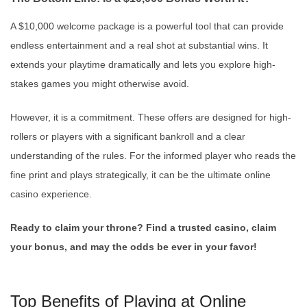
A $10,000 welcome package is a powerful tool that can provide
endless entertainment and a real shot at substantial wins. It
extends your playtime dramatically and lets you explore high-
stakes games you might otherwise avoid.
However, it is a commitment. These offers are designed for high-
rollers or players with a significant bankroll and a clear
understanding of the rules. For the informed player who reads the
fine print and plays strategically, it can be the ultimate online
casino experience.
Ready to claim your throne? Find a trusted casino, claim
your bonus, and may the odds be ever in your favor!
Top Benefits of Playing at Online