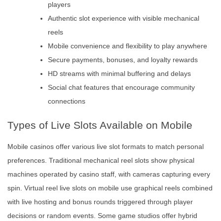
players
Authentic slot experience with visible mechanical
reels
Mobile convenience and flexibility to play anywhere
Secure payments, bonuses, and loyalty rewards
HD streams with minimal buffering and delays
Social chat features that encourage community
connections
Types of Live Slots Available on Mobile
Mobile casinos offer various live slot formats to match personal
preferences. Traditional mechanical reel slots show physical
machines operated by casino staff, with cameras capturing every
spin. Virtual reel live slots on mobile use graphical reels combined
with live hosting and bonus rounds triggered through player
decisions or random events. Some game studios offer hybrid