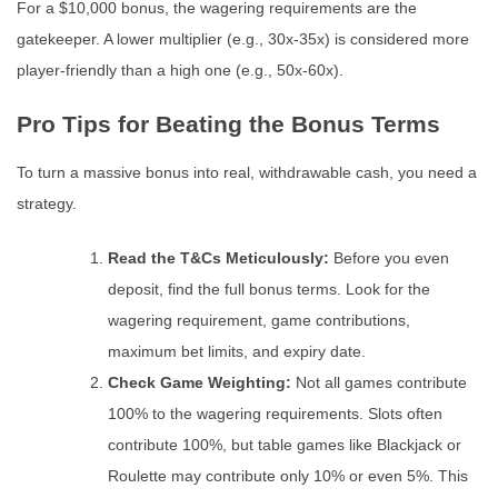
For a $10,000 bonus, the wagering requirements are the
gatekeeper. A lower multiplier (e.g., 30x-35x) is considered more
player-friendly than a high one (e.g., 50x-60x).
Pro Tips for Beating the Bonus Terms
To turn a massive bonus into real, withdrawable cash, you need a
strategy.
Read the T&Cs Meticulously:
Before you even
deposit, find the full bonus terms. Look for the
wagering requirement, game contributions,
maximum bet limits, and expiry date.
Check Game Weighting:
Not all games contribute
100% to the wagering requirements. Slots often
contribute 100%, but table games like Blackjack or
Roulette may contribute only 10% or even 5%. This