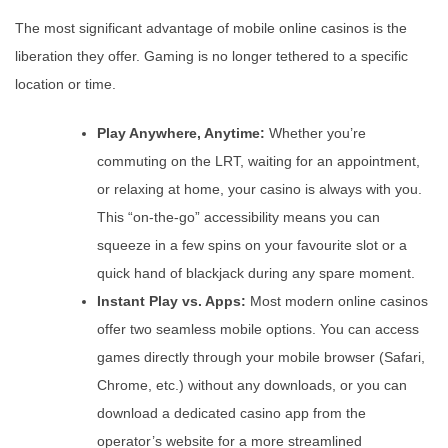
The most significant advantage of mobile online casinos is the
liberation they offer. Gaming is no longer tethered to a specific
location or time.
Play Anywhere, Anytime:
Whether you’re
commuting on the LRT, waiting for an appointment,
or relaxing at home, your casino is always with you.
This “on-the-go” accessibility means you can
squeeze in a few spins on your favourite slot or a
quick hand of blackjack during any spare moment.
Instant Play vs. Apps:
Most modern online casinos
offer two seamless mobile options. You can access
games directly through your mobile browser (Safari,
Chrome, etc.) without any downloads, or you can
download a dedicated casino app from the
operator’s website for a more streamlined