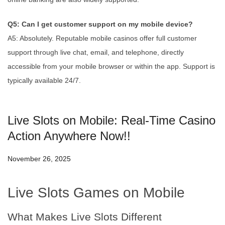
Q5: Can I get customer support on my mobile device?
A5: Absolutely. Reputable mobile casinos offer full customer
support through live chat, email, and telephone, directly
accessible from your mobile browser or within the app. Support is
typically available 24/7.
Live Slots on Mobile: Real-Time Casino
Action Anywhere Now!!
November 26, 2025
Live Slots Games on Mobile
What Makes Live Slots Different