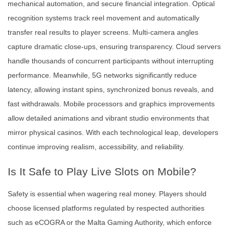
mechanical automation, and secure financial integration. Optical
recognition systems track reel movement and automatically
transfer real results to player screens. Multi-camera angles
capture dramatic close-ups, ensuring transparency. Cloud servers
handle thousands of concurrent participants without interrupting
performance. Meanwhile, 5G networks significantly reduce
latency, allowing instant spins, synchronized bonus reveals, and
fast withdrawals. Mobile processors and graphics improvements
allow detailed animations and vibrant studio environments that
mirror physical casinos. With each technological leap, developers
continue improving realism, accessibility, and reliability.
Is It Safe to Play Live Slots on Mobile?
Safety is essential when wagering real money. Players should
choose licensed platforms regulated by respected authorities
such as eCOGRA or the Malta Gaming Authority, which enforce