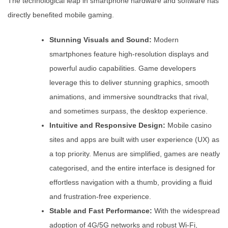
The technological leap in smartphone hardware and software has
directly benefited mobile gaming.
Stunning Visuals and Sound:
Modern
smartphones feature high-resolution displays and
powerful audio capabilities. Game developers
leverage this to deliver stunning graphics, smooth
animations, and immersive soundtracks that rival,
and sometimes surpass, the desktop experience.
Intuitive and Responsive Design:
Mobile casino
sites and apps are built with user experience (UX) as
a top priority. Menus are simplified, games are neatly
categorised, and the entire interface is designed for
effortless navigation with a thumb, providing a fluid
and frustration-free experience.
Stable and Fast Performance:
With the widespread
adoption of 4G/5G networks and robust Wi-Fi,