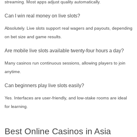
streaming. Most apps adjust quality automatically.
Can I win real money on live slots?
Absolutely. Live slots support real wagers and payouts, depending
on bet size and game results.
Are mobile live slots available twenty-four hours a day?
Many casinos run continuous sessions, allowing players to join
anytime.
Can beginners play live slots easily?
Yes. Interfaces are user-friendly, and low-stake rooms are ideal
for learning.
Best Online Casinos in Asia