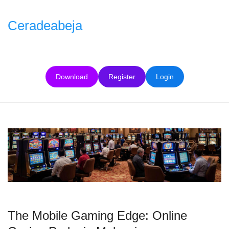
Skip
to
Ceradeabeja
content
Download
Register
Login
The Mobile Gaming Edge: Online