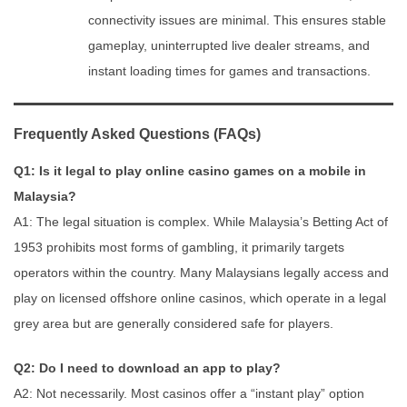
connectivity issues are minimal. This ensures stable
gameplay, uninterrupted live dealer streams, and
instant loading times for games and transactions.
Frequently Asked Questions (FAQs)
Q1: Is it legal to play online casino games on a mobile in
Malaysia?
A1: The legal situation is complex. While Malaysia’s Betting Act of
1953 prohibits most forms of gambling, it primarily targets
operators within the country. Many Malaysians legally access and
play on licensed offshore online casinos, which operate in a legal
grey area but are generally considered safe for players.
Q2: Do I need to download an app to play?
A2: Not necessarily. Most casinos offer a “instant play” option