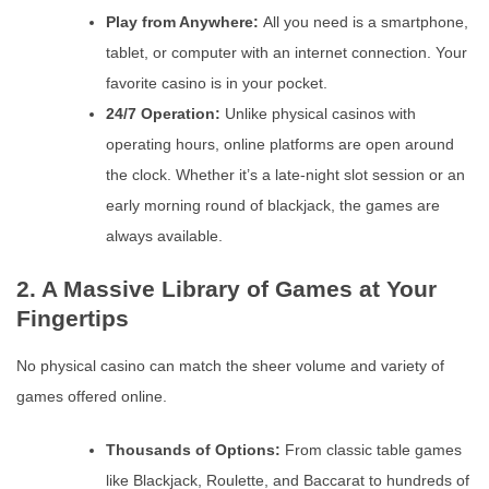
Play from Anywhere:
All you need is a smartphone,
tablet, or computer with an internet connection. Your
favorite casino is in your pocket.
24/7 Operation:
Unlike physical casinos with
operating hours, online platforms are open around
the clock. Whether it’s a late-night slot session or an
early morning round of blackjack, the games are
always available.
2. A Massive Library of Games at Your
Fingertips
No physical casino can match the sheer volume and variety of
games offered online.
Thousands of Options:
From classic table games
like Blackjack, Roulette, and Baccarat to hundreds of