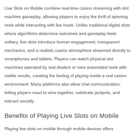
Live Slots on Mobile combine real-time casino streaming with slot
machine gameplay, allowing players to enjoy the thrill of spinning
reels while interacting with live hosts. Unlike traditional digital slots
where algorithms determine outcomes and gameplay feels
solitary, live slots introduce human engagement, transparent
mechanics, and a realistic casino atmosphere streamed directly to
smartphones and tablets. Players can watch physical slot
machines operated by real dealers or view automated reels with
visible results, creating the feeling of playing inside a real casino
environment. Many platforms also allow chat communication,
letting players react to wins together, celebrate jackpots, and
interact socially.
Benefits of Playing Live Slots on Mobile
Playing live slots on mobile through mobile devices offers