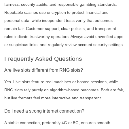
fairness, security audits, and responsible gambling standards.
Reputable casinos use encryption to protect financial and
personal data, while independent tests verify that outcomes
remain fair. Customer support, clear policies, and transparent
rules indicate trustworthy operators. Always avoid unverified apps
or suspicious links, and regularly review account security settings.
Frequently Asked Questions
Are live slots different from RNG slots?
Yes. Live slots feature real machines or hosted sessions, while
RNG slots rely purely on algorithm-based outcomes. Both are fair,
but live formats feel more interactive and transparent.
Do I need a strong internet connection?
A stable connection, preferably 4G or 5G, ensures smooth