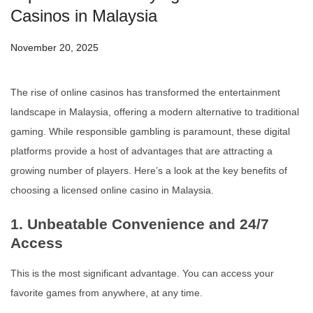
Casinos in Malaysia
November 20, 2025
The rise of online casinos has transformed the entertainment
landscape in Malaysia, offering a modern alternative to traditional
gaming. While responsible gambling is paramount, these digital
platforms provide a host of advantages that are attracting a
growing number of players. Here’s a look at the key benefits of
choosing a licensed online casino in Malaysia.
1. Unbeatable Convenience and 24/7
Access
This is the most significant advantage. You can access your
favorite games from anywhere, at any time.