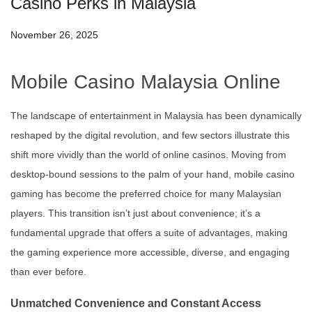
Casino Perks in Malaysia
November 26, 2025
Mobile Casino Malaysia Online
The landscape of entertainment in Malaysia has been dynamically
reshaped by the digital revolution, and few sectors illustrate this
shift more vividly than the world of online casinos. Moving from
desktop-bound sessions to the palm of your hand, mobile casino
gaming has become the preferred choice for many Malaysian
players. This transition isn’t just about convenience; it’s a
fundamental upgrade that offers a suite of advantages, making
the gaming experience more accessible, diverse, and engaging
than ever before.
Unmatched Convenience and Constant Access