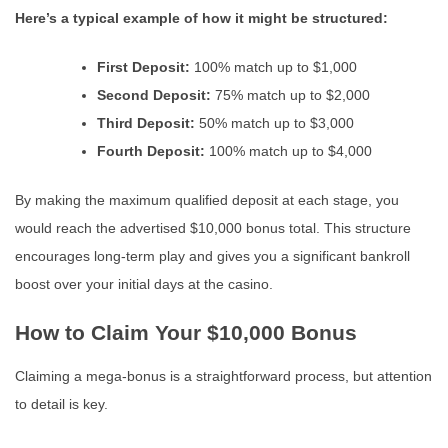
Here’s a typical example of how it might be structured:
First Deposit:
100% match up to $1,000
Second Deposit:
75% match up to $2,000
Third Deposit:
50% match up to $3,000
Fourth Deposit:
100% match up to $4,000
By making the maximum qualified deposit at each stage, you
would reach the advertised $10,000 bonus total. This structure
encourages long-term play and gives you a significant bankroll
boost over your initial days at the casino.
How to Claim Your $10,000 Bonus
Claiming a mega-bonus is a straightforward process, but attention
to detail is key.