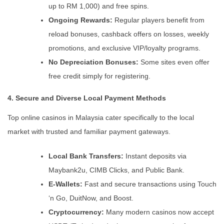
up to RM 1,000) and free spins.
Ongoing Rewards:
Regular players benefit from
reload bonuses, cashback offers on losses, weekly
promotions, and exclusive VIP/loyalty programs.
No Depreciation Bonuses:
Some sites even offer
free credit simply for registering.
4. Secure and Diverse Local Payment Methods
Top online casinos in Malaysia cater specifically to the local
market with trusted and familiar payment gateways.
Local Bank Transfers:
Instant deposits via
Maybank2u, CIMB Clicks, and Public Bank.
E-Wallets:
Fast and secure transactions using Touch
‘n Go, DuitNow, and Boost.
Cryptocurrency:
Many modern casinos now accept