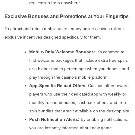
real casino from anywhere.
Exclusive Bonuses and Promotions at Your Fingertips
To attract and retain mobile users, many online casinos roll out
exclusive incentives designed specifically for them.
Mobile-Only Welcome Bonuses:
It’s common to
find welcome packages that include extra free spins
or a higher match percentage when you deposit and
play through the casino’s mobile platform.
App-Specific Reload Offers:
Casinos often reward
players who use their dedicated app with weekly or
monthly reload bonuses, cashback offers, and free
spin bundles that aren’t available on the desktop site.
Push Notification Alerts:
By enabling notifications,
you are instantly informed about new game