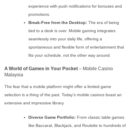
experience with push notifications for bonuses and
promotions.
Break-Free from the Desktop:
The era of being
tied to a desk is over. Mobile gaming integrates
seamlessly into your daily life, offering a
spontaneous and flexible form of entertainment that
fits your schedule, not the other way around.
A World of Games in Your Pocket
– Mobile Casino
Malaysia
The fear that a mobile platform might offer a limited game
selection is a thing of the past. Today’s mobile casinos boast an
extensive and impressive library.
Diverse Game Portfolio:
From classic table games
like Baccarat, Blackjack, and Roulette to hundreds of