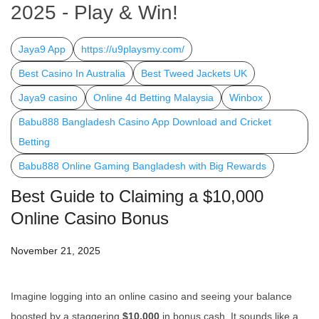
2025 - Play & Win!
Jaya9 App
https://u9playsmy.com/
Best Casino In Australia
Best Tweed Jackets UK
Jaya9 casino
Online 4d Betting Malaysia
Winbox
Babu888 Bangladesh Casino App Download and Cricket
Betting
Babu888 Online Gaming Bangladesh with Big Rewards
Best Guide to Claiming a $10,000
Online Casino Bonus
November 21, 2025
Imagine logging into an online casino and seeing your balance
boosted by a staggering
$10,000
in bonus cash. It sounds like a