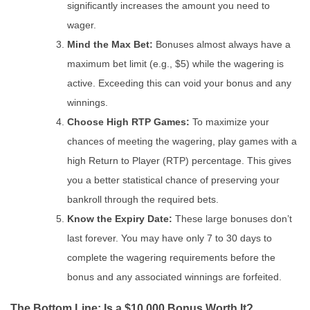
significantly increases the amount you need to
wager.
Mind the Max Bet:
Bonuses almost always have a
maximum bet limit (e.g., $5) while the wagering is
active. Exceeding this can void your bonus and any
winnings.
Choose High RTP Games:
To maximize your
chances of meeting the wagering, play games with a
high Return to Player (RTP) percentage. This gives
you a better statistical chance of preserving your
bankroll through the required bets.
Know the Expiry Date:
These large bonuses don’t
last forever. You may have only 7 to 30 days to
complete the wagering requirements before the
bonus and any associated winnings are forfeited.
The Bottom Line: Is a $10,000 Bonus Worth It?