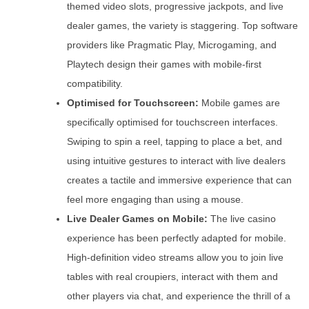
themed video slots, progressive jackpots, and live
dealer games, the variety is staggering. Top software
providers like Pragmatic Play, Microgaming, and
Playtech design their games with mobile-first
compatibility.
Optimised for Touchscreen:
Mobile games are
specifically optimised for touchscreen interfaces.
Swiping to spin a reel, tapping to place a bet, and
using intuitive gestures to interact with live dealers
creates a tactile and immersive experience that can
feel more engaging than using a mouse.
Live Dealer Games on Mobile:
The live casino
experience has been perfectly adapted for mobile.
High-definition video streams allow you to join live
tables with real croupiers, interact with them and
other players via chat, and experience the thrill of a