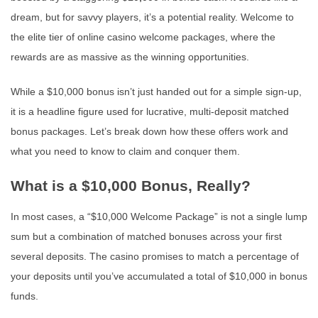
dream, but for savvy players, it’s a potential reality. Welcome to
the elite tier of online casino welcome packages, where the
rewards are as massive as the winning opportunities.
While a $10,000 bonus isn’t just handed out for a simple sign-up,
it is a headline figure used for lucrative, multi-deposit matched
bonus packages. Let’s break down how these offers work and
what you need to know to claim and conquer them.
What is a $10,000 Bonus, Really?
In most cases, a “$10,000 Welcome Package” is not a single lump
sum but a combination of matched bonuses across your first
several deposits. The casino promises to match a percentage of
your deposits until you’ve accumulated a total of $10,000 in bonus
funds.