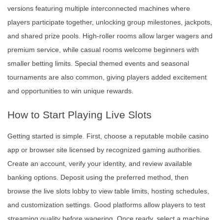
versions featuring multiple interconnected machines where
players participate together, unlocking group milestones, jackpots,
and shared prize pools. High-roller rooms allow larger wagers and
premium service, while casual rooms welcome beginners with
smaller betting limits. Special themed events and seasonal
tournaments are also common, giving players added excitement
and opportunities to win unique rewards.
How to Start Playing Live Slots
Getting started is simple. First, choose a reputable mobile casino
app or browser site licensed by recognized gaming authorities.
Create an account, verify your identity, and review available
banking options. Deposit using the preferred method, then
browse the live slots lobby to view table limits, hosting schedules,
and customization settings. Good platforms allow players to test
streaming quality before wagering. Once ready, select a machine,